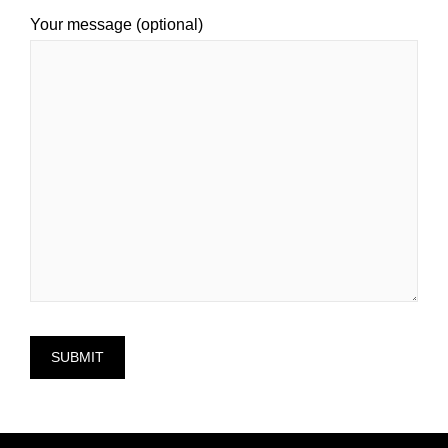
Your message (optional)