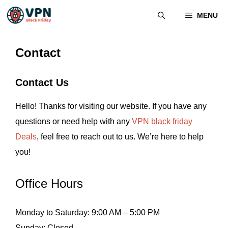
MENU
Contact
Contact Us
Hello! Thanks for visiting our website. If you have any
questions or need help with any
VPN black friday
Deals
, feel free to reach out to us. We’re here to help
you!
Office Hours
Monday to Saturday: 9:00 AM – 5:00 PM
Sunday: Closed