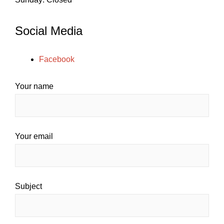
Social Media
Facebook
Your name
Your email
Subject